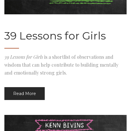
39 Lessons for Girls
39 Lessons for Girls
is a shortlist of observations and
wisdom that can help contribute to building mentally
and emotionally strong girls.
Read More