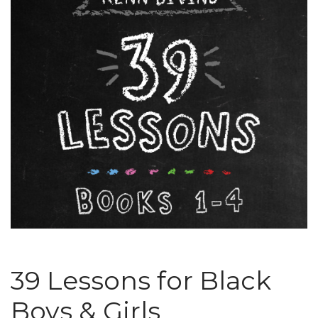
39 Lessons for Black
Boys & Girls