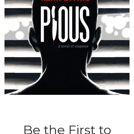
Be the First to