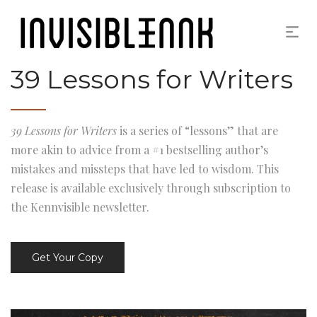
39 Lessons for Writers
39 Lessons for Writers
is a series of “lessons” that are
more akin to advice from a #1 bestselling author’s
mistakes and missteps that have led to wisdom. This
release is available exclusively through subscription to
the Kennvisible newsletter.
Get Your Copy