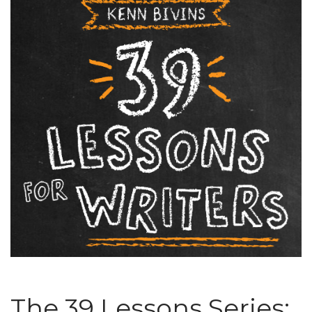
The 39 Lessons Series: