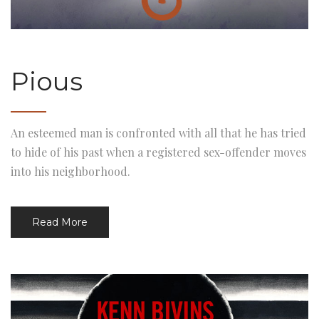
Pious
An esteemed man is confronted with all that he has tried
to hide of his past when a registered sex-offender moves
into his neighborhood.
Read More