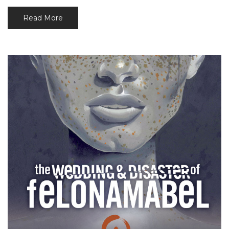
Read More