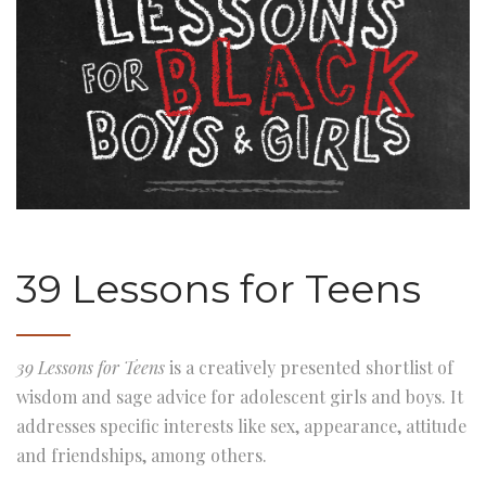
39 Lessons for Teens
39 Lessons for Teens
is a creatively presented shortlist of
wisdom and sage advice for adolescent girls and boys. It
addresses specific interests like sex, appearance, attitude
and friendships, among others.