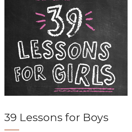
39 Lessons for Boys