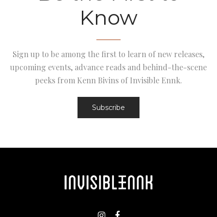
Know
Sign up to be among the first to learn of new releases,
upcoming events, advance reads and behind-the-scene
peeks from Kenn Bivins of Invisible Ennk.
Subscribe