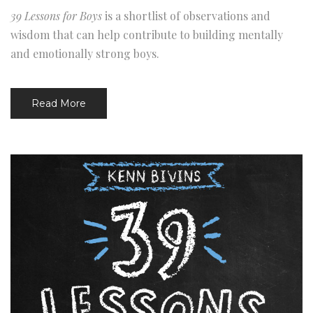
39 Lessons for Boys
is a shortlist of observations and
wisdom that can help contribute to building mentally
and emotionally strong boys.
Read More