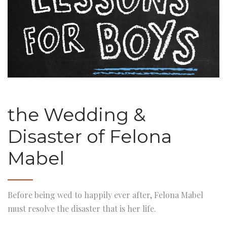
the Wedding &
Disaster of Felona
Mabel
Before being wed to happily ever after, Felona Mabel
must resolve the disaster that is her life.