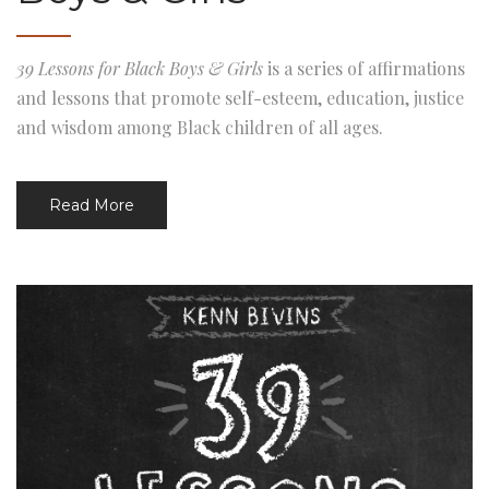
39 Lessons for Black Boys & Girls
is a series of affirmations
and lessons that promote self-esteem, education, justice
and wisdom among Black children of all ages.
Read More