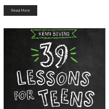
Read More