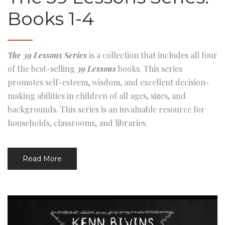
Books 1-4
The 39 Lessons Series
is a collection that includes all four
of the best-selling
39 Lessons
books. This series
promotes self-esteem, wisdom, and excellent decision-
making abilities in children of all ages, sizes, and
backgrounds. This series is an invaluable resource for
households, classrooms, and libraries.
Read More